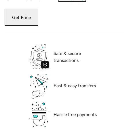
Get Price
Safe & secure
transactions
Fast & easy transfers
Hassle free payments