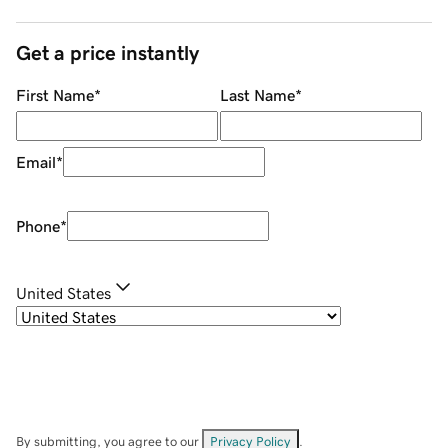
Get a price instantly
First Name
*
Last Name
*
Email
*
Phone
*
United States
By submitting, you agree to our
Privacy Policy
.