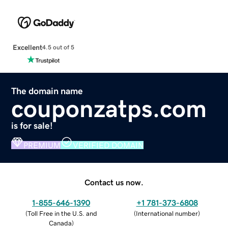
Excellent
4.5 out of 5
The domain name
couponzatps.com
is for sale!
PREMIUM
VERIFIED DOMAIN
Contact us now.
1-855-646-1390
+1 781-373-6808
(
Toll Free in the U.S. and
(
International number
)
Canada
)