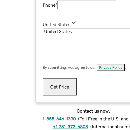
Phone
*
United States
By submitting, you agree to our
Privacy Policy
.
Get Price
Contact us now.
1-855-646-1390
(
Toll Free in the U.S. an
+1 781-373-6808
(
International num