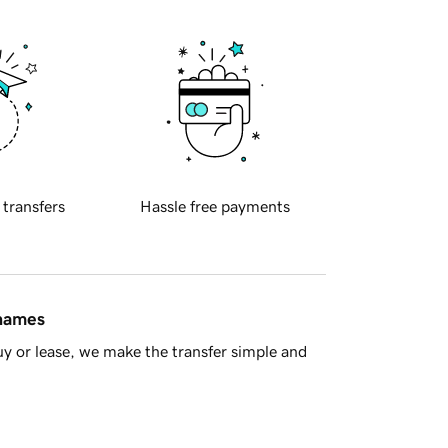
 transfers
Hassle free payments
 names
y or lease, we make the transfer simple and