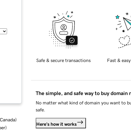
Safe & secure transactions
Fast & easy
The simple, and safe way to buy domain
No matter what kind of domain you want to bu
safe.
d Canada
)
Here's how it works
ber
)