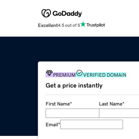
Excellent
4.5 out of 5
PREMIUM
VERIFIED DOMAIN
Get a price instantly
First Name
*
Last Name
*
Email
*