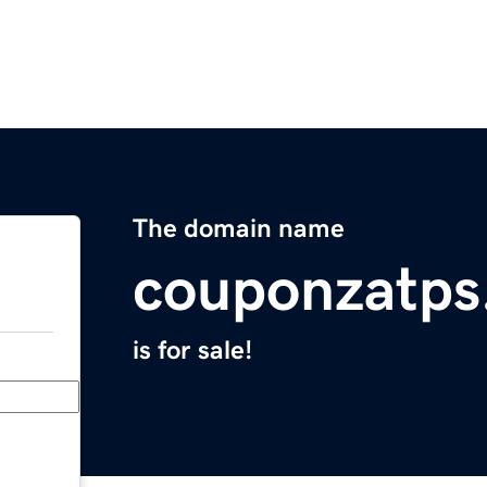
The domain name
couponzatps
is for sale!