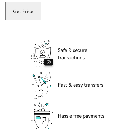
Get Price
Safe & secure
transactions
Fast & easy transfers
Hassle free payments