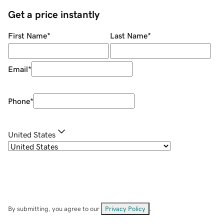
Get a price instantly
First Name
*
Last Name
*
Email
*
Phone
*
United States
By submitting, you agree to our
Privacy Policy
.