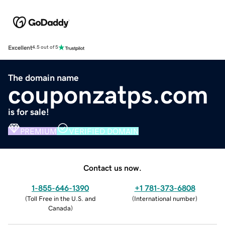
Excellent
4.5 out of 5
The domain name
couponzatps.com
is for sale!
PREMIUM
VERIFIED DOMAIN
Contact us now.
1-855-646-1390
+1 781-373-6808
(
Toll Free in the U.S. and
(
International number
)
Canada
)