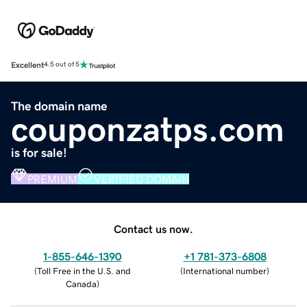
Excellent
4.5 out of 5
The domain name
couponzatps.com
is for sale!
PREMIUM
VERIFIED DOMAIN
Contact us now.
1-855-646-1390
+1 781-373-6808
(
Toll Free in the U.S. and
(
International number
)
Canada
)