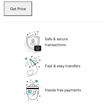
Get Price
Safe & secure
transactions
Fast & easy transfers
Hassle free payments