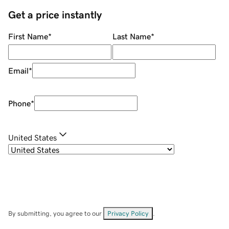
Get a price instantly
First Name
*
Last Name
*
Email
*
Phone
*
United States
By submitting, you agree to our
Privacy Policy
.