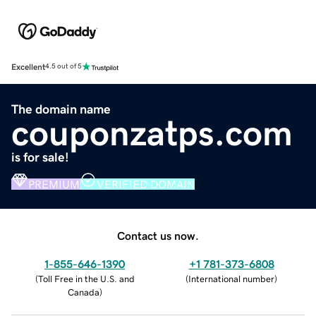
Excellent
4.5 out of 5
The domain name
couponzatps.com
is for sale!
PREMIUM
VERIFIED DOMAIN
Contact us now.
1-855-646-1390
+1 781-373-6808
(
Toll Free in the U.S. and
(
International number
)
Canada
)