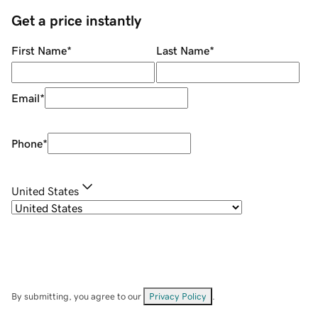
Get a price instantly
First Name
*
Last Name
*
Email
*
Phone
*
United States
By submitting, you agree to our
Privacy Policy
.