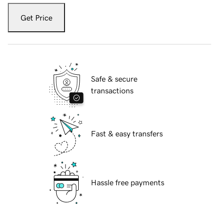
Get Price
Safe & secure
transactions
Fast & easy transfers
Hassle free payments