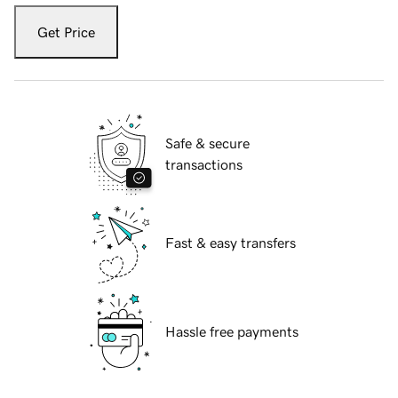
Get Price
Safe & secure
transactions
Fast & easy transfers
Hassle free payments