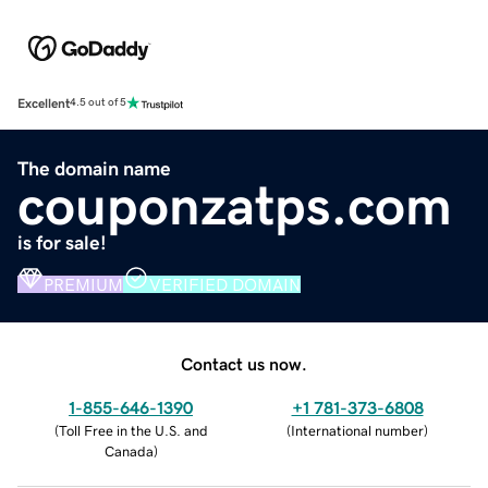
Excellent
4.5 out of 5
The domain name
couponzatps.com
is for sale!
PREMIUM
VERIFIED DOMAIN
Contact us now.
1-855-646-1390
+1 781-373-6808
(
Toll Free in the U.S. and
(
International number
)
Canada
)