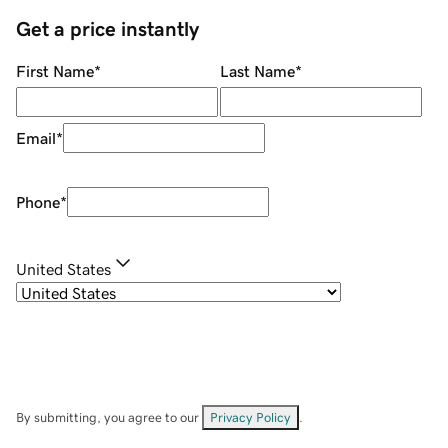
Get a price instantly
First Name
*
Last Name
*
Email
*
Phone
*
United States
By submitting, you agree to our
Privacy Policy
.