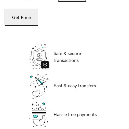
Get Price
Safe & secure
transactions
Fast & easy transfers
Hassle free payments