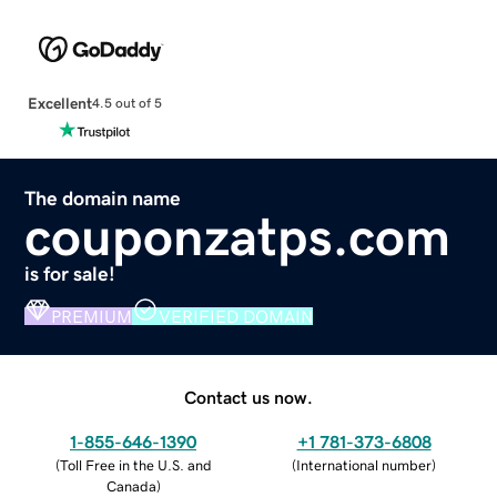
Excellent
4.5 out of 5
The domain name
couponzatps.com
is for sale!
PREMIUM
VERIFIED DOMAIN
Contact us now.
1-855-646-1390
+1 781-373-6808
(
Toll Free in the U.S. and
(
International number
)
Canada
)