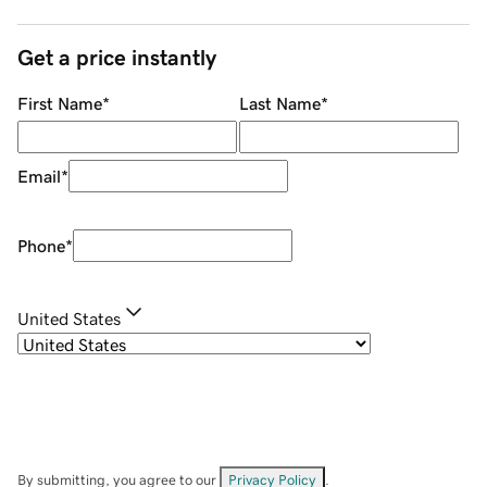
Get a price instantly
First Name
*
Last Name
*
Email
*
Phone
*
United States
By submitting, you agree to our
Privacy Policy
.