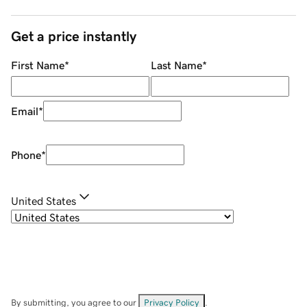
Get a price instantly
First Name
*
Last Name
*
Email
*
Phone
*
United States
By submitting, you agree to our
Privacy Policy
.