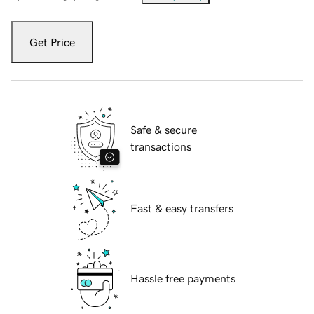
Get Price
Safe & secure
transactions
Fast & easy transfers
Hassle free payments