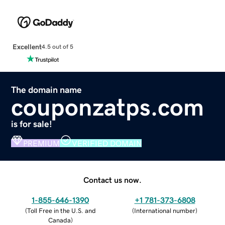
Excellent
4.5 out of 5
The domain name
couponzatps.com
is for sale!
PREMIUM
VERIFIED DOMAIN
Contact us now.
1-855-646-1390
+1 781-373-6808
(
Toll Free in the U.S. and
(
International number
)
Canada
)