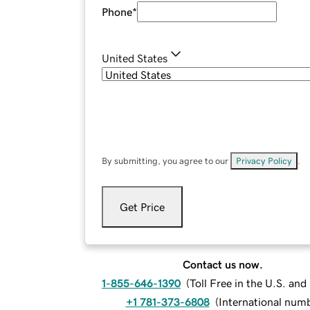
Phone
*
United States
By submitting, you agree to our
Privacy Policy
.
Get Price
Contact us now.
1-855-646-1390
(
Toll Free in the U.S. an
+1 781-373-6808
(
International num