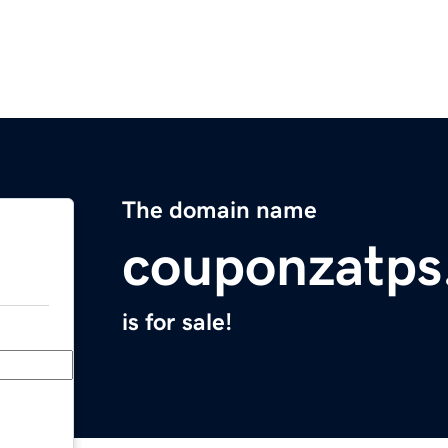
The domain name
couponzatps
is for sale!