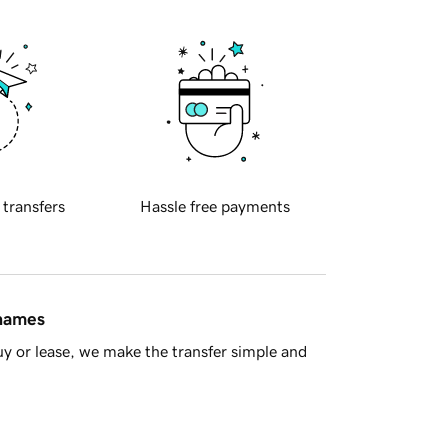
 transfers
Hassle free payments
 names
y or lease, we make the transfer simple and