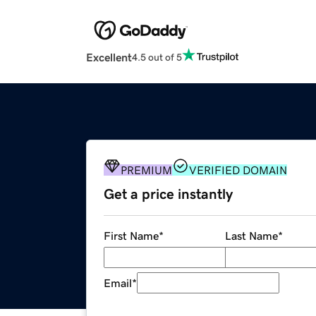
Excellent
4.5 out of 5
PREMIUM
VERIFIED DOMAIN
Get a price instantly
First Name
*
Last Name
*
Email
*