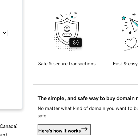
Safe & secure transactions
Fast & easy
The simple, and safe way to buy domain
No matter what kind of domain you want to bu
safe.
d Canada
)
Here's how it works
ber
)