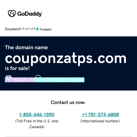
Excellent
4.5 out of 5
The domain name
couponzatps.com
is for sale!
PREMIUM
VERIFIED DOMAIN
Contact us now.
1-855-646-1390
+1 781-373-6808
(
Toll Free in the U.S. and
(
International number
)
Canada
)