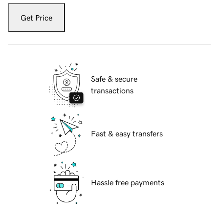
Get Price
Safe & secure
transactions
Fast & easy transfers
Hassle free payments