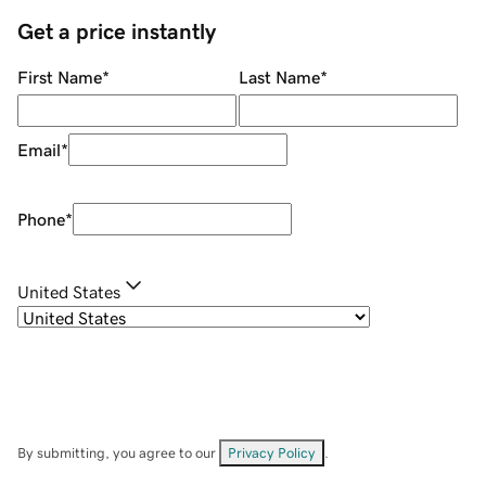
Get a price instantly
First Name
*
Last Name
*
Email
*
Phone
*
United States
By submitting, you agree to our
Privacy Policy
.