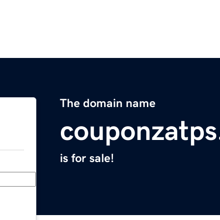
The domain name
couponzatps
is for sale!