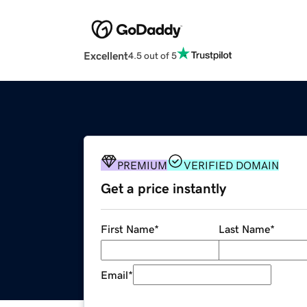
Excellent
4.5 out of 5
PREMIUM
VERIFIED DOMAIN
Get a price instantly
First Name
*
Last Name
*
Email
*