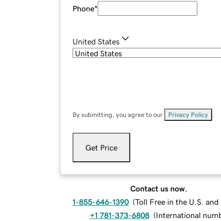
Phone
*
United States
By submitting, you agree to our
Privacy Policy
.
Get Price
Contact us now.
1-855-646-1390
(
Toll Free in the U.S. an
+1 781-373-6808
(
International num