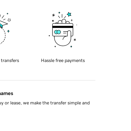
 transfers
Hassle free payments
 names
y or lease, we make the transfer simple and