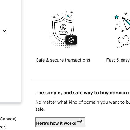
Safe & secure transactions
Fast & easy
The simple, and safe way to buy domain
No matter what kind of domain you want to bu
safe.
d Canada
)
Here's how it works
ber
)