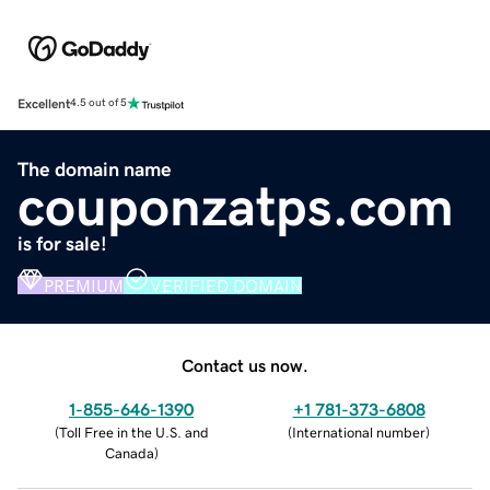
Excellent
4.5 out of 5
The domain name
couponzatps.com
is for sale!
PREMIUM
VERIFIED DOMAIN
Contact us now.
1-855-646-1390
+1 781-373-6808
(
Toll Free in the U.S. and
(
International number
)
Canada
)