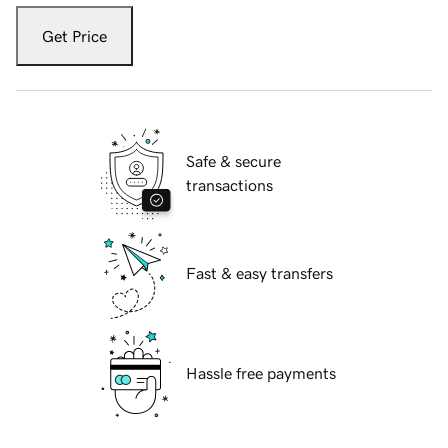
Get Price
Safe & secure
transactions
Fast & easy transfers
Hassle free payments