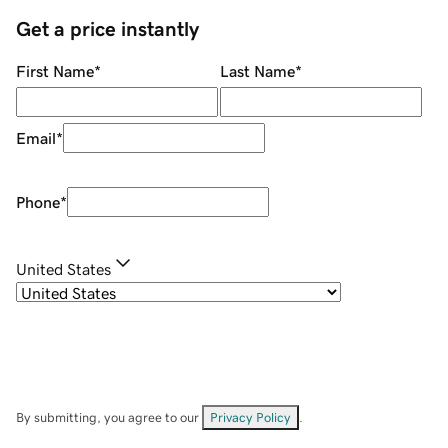
Get a price instantly
First Name
*
Last Name
*
Email
*
Phone
*
United States
By submitting, you agree to our
Privacy Policy
.