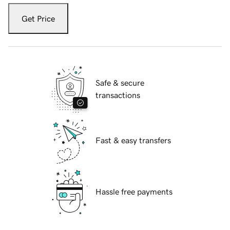
Get Price
Safe & secure
transactions
Fast & easy transfers
Hassle free payments