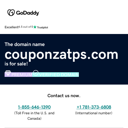
Excellent
4.5 out of 5
The domain name
couponzatps.com
is for sale!
PREMIUM
VERIFIED DOMAIN
Contact us now.
1-855-646-1390
+1 781-373-6808
(
Toll Free in the U.S. and
(
International number
)
Canada
)