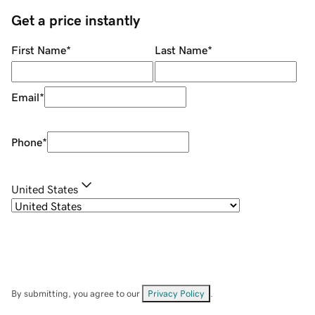
Get a price instantly
First Name
*
Last Name
*
Email
*
Phone
*
United States
By submitting, you agree to our
Privacy Policy
.