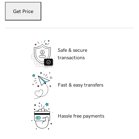
Get Price
Safe & secure
transactions
Fast & easy transfers
Hassle free payments