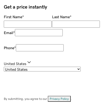
Get a price instantly
First Name
*
Last Name
*
Email
*
Phone
*
United States
By submitting, you agree to our
Privacy Policy
.