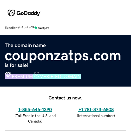
Excellent
4.5 out of 5
The domain name
couponzatps.com
is for sale!
PREMIUM
VERIFIED DOMAIN
Contact us now.
1-855-646-1390
+1 781-373-6808
(
Toll Free in the U.S. and
(
International number
)
Canada
)