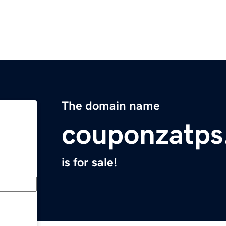
The domain name
couponzatps
is for sale!