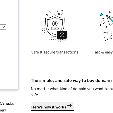
Safe & secure transactions
Fast & easy
The simple, and safe way to buy domain
No matter what kind of domain you want to bu
safe.
d Canada
)
Here's how it works
ber
)