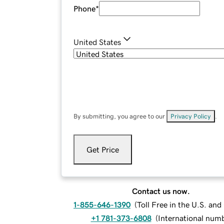
Phone
*
United States
By submitting, you agree to our
Privacy Policy
.
Get Price
Contact us now.
1-855-646-1390
(
Toll Free in the U.S. an
+1 781-373-6808
(
International num