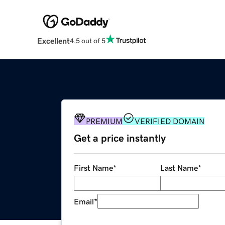
Excellent
4.5 out of 5
PREMIUM
VERIFIED DOMAIN
Get a price instantly
First Name
*
Last Name
*
Email
*