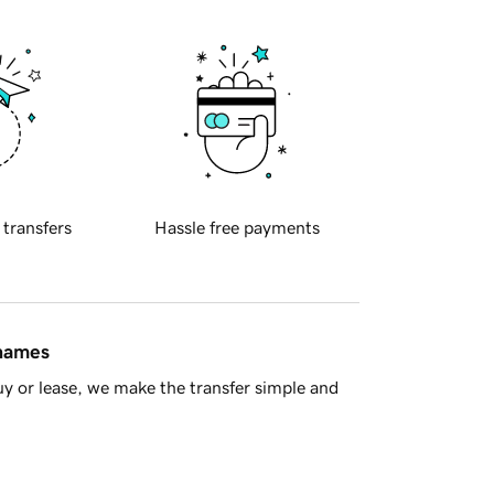
 transfers
Hassle free payments
 names
y or lease, we make the transfer simple and