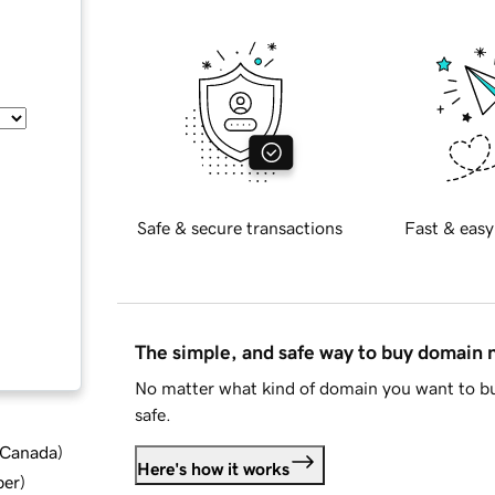
Safe & secure transactions
Fast & easy
The simple, and safe way to buy domain
No matter what kind of domain you want to bu
safe.
d Canada
)
Here's how it works
ber
)