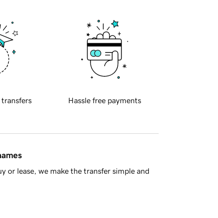
 transfers
Hassle free payments
 names
y or lease, we make the transfer simple and