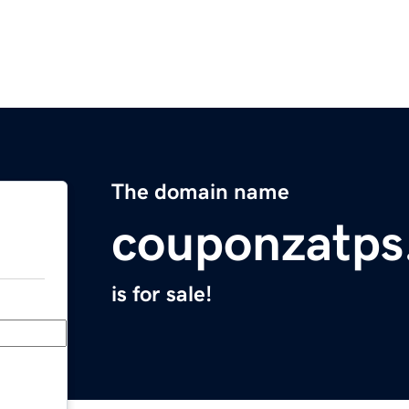
The domain name
couponzatps
is for sale!