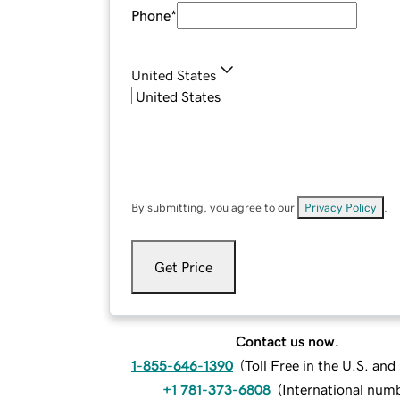
Phone
*
United States
By submitting, you agree to our
Privacy Policy
.
Get Price
Contact us now.
1-855-646-1390
(
Toll Free in the U.S. an
+1 781-373-6808
(
International num