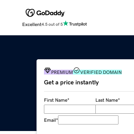
Excellent
4.5 out of 5
PREMIUM
VERIFIED DOMAIN
Get a price instantly
First Name
*
Last Name
*
Email
*