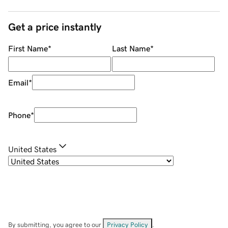
Get a price instantly
First Name
*
Last Name
*
Email
*
Phone
*
United States
By submitting, you agree to our
Privacy Policy
.