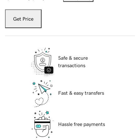
Get Price
Safe & secure
transactions
Fast & easy transfers
Hassle free payments