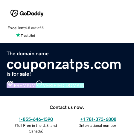
Excellent
4.5 out of 5
The domain name
couponzatps.com
is for sale!
PREMIUM
VERIFIED DOMAIN
Contact us now.
1-855-646-1390
+1 781-373-6808
(
Toll Free in the U.S. and
(
International number
)
Canada
)