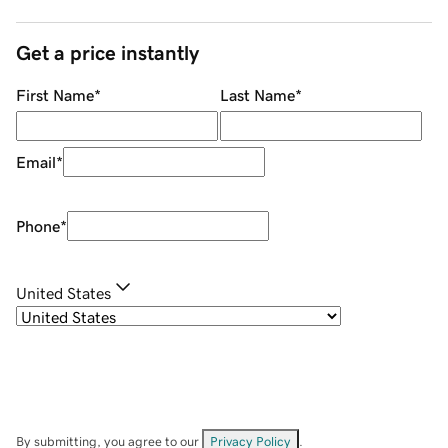
Get a price instantly
First Name
*
Last Name
*
Email
*
Phone
*
United States
By submitting, you agree to our
Privacy Policy
.