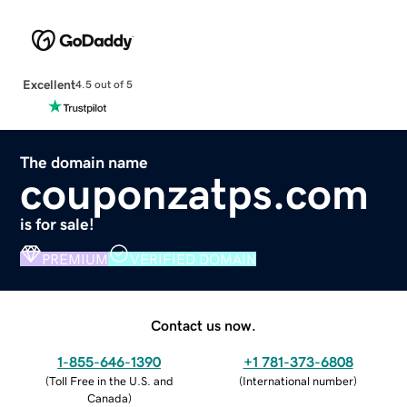
Excellent
4.5 out of 5
The domain name
couponzatps.com
is for sale!
PREMIUM
VERIFIED DOMAIN
Contact us now.
1-855-646-1390
+1 781-373-6808
(
Toll Free in the U.S. and
(
International number
)
Canada
)