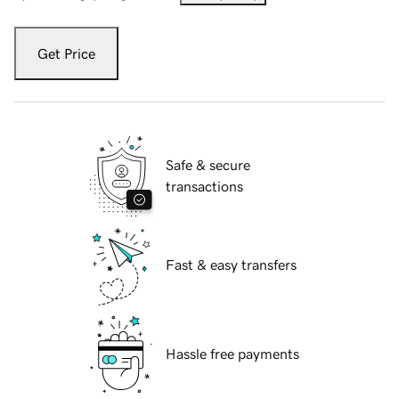
Get Price
Safe & secure
transactions
Fast & easy transfers
Hassle free payments