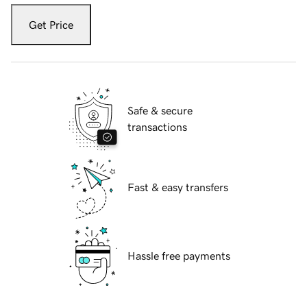
Get Price
Safe & secure
transactions
Fast & easy transfers
Hassle free payments