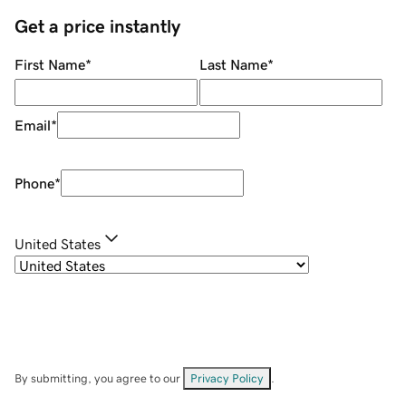
Get a price instantly
First Name
*
Last Name
*
Email
*
Phone
*
United States
By submitting, you agree to our
Privacy Policy
.