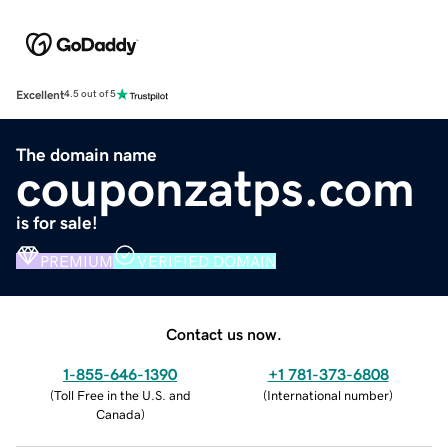
Excellent
4.5 out of 5
The domain name
couponzatps.com
is for sale!
PREMIUM
VERIFIED DOMAIN
Contact us now.
1-855-646-1390
+1 781-373-6808
(
Toll Free in the U.S. and
(
International number
)
Canada
)