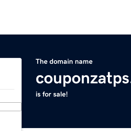
The domain name
couponzatps
is for sale!