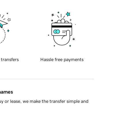
 transfers
Hassle free payments
 names
y or lease, we make the transfer simple and