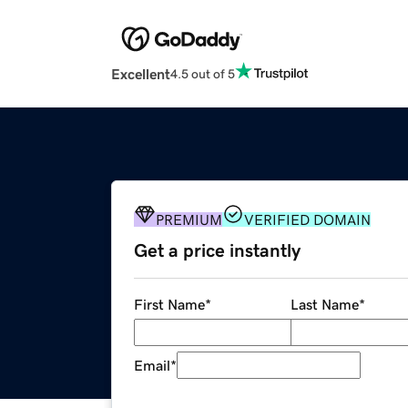
Excellent
4.5 out of 5
PREMIUM
VERIFIED DOMAIN
Get a price instantly
First Name
*
Last Name
*
Email
*