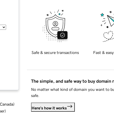
Safe & secure transactions
Fast & easy
The simple, and safe way to buy domain
No matter what kind of domain you want to bu
safe.
d Canada
)
Here's how it works
ber
)