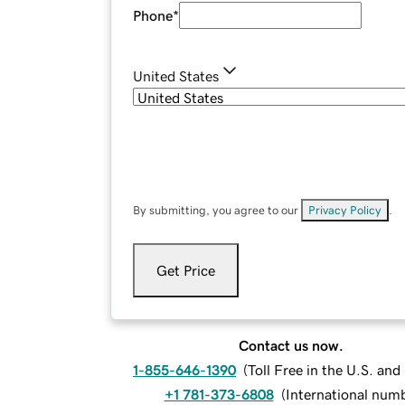
Phone
*
United States
By submitting, you agree to our
Privacy Policy
.
Get Price
Contact us now.
1-855-646-1390
(
Toll Free in the U.S. an
+1 781-373-6808
(
International num