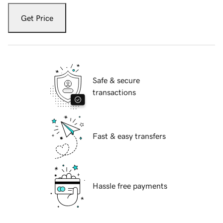
Get Price
Safe & secure
transactions
Fast & easy transfers
Hassle free payments