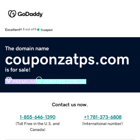
Excellent
4.5 out of 5
The domain name
couponzatps.com
is for sale!
PREMIUM
VERIFIED DOMAIN
Contact us now.
1-855-646-1390
+1 781-373-6808
(
Toll Free in the U.S. and
(
International number
)
Canada
)