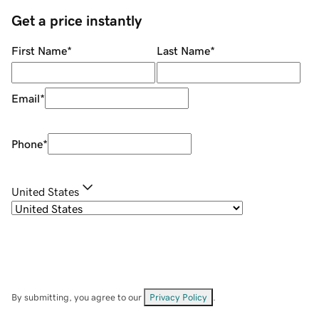
Get a price instantly
First Name
*
Last Name
*
Email
*
Phone
*
United States
By submitting, you agree to our
Privacy Policy
.