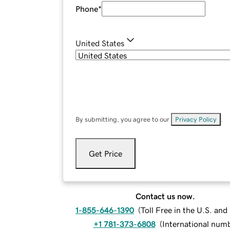
Phone
*
United States
By submitting, you agree to our
Privacy Policy
.
Get Price
Contact us now.
1-855-646-1390
(
Toll Free in the U.S. an
+1 781-373-6808
(
International num