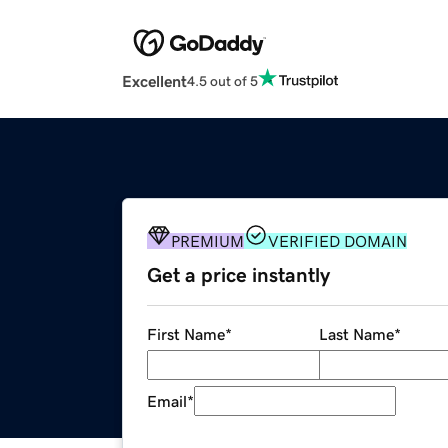
Excellent
4.5 out of 5
PREMIUM
VERIFIED DOMAIN
Get a price instantly
First Name
*
Last Name
*
Email
*