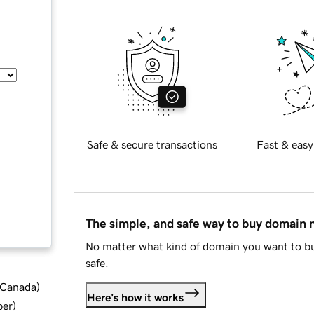
Safe & secure transactions
Fast & easy
The simple, and safe way to buy domain
No matter what kind of domain you want to bu
safe.
d Canada
)
Here's how it works
ber
)