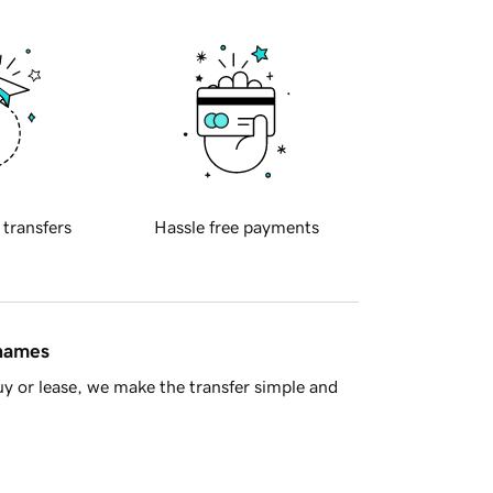
 transfers
Hassle free payments
 names
y or lease, we make the transfer simple and