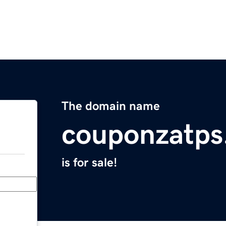
The domain name
couponzatps
is for sale!