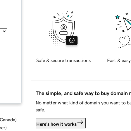
Safe & secure transactions
Fast & easy
The simple, and safe way to buy domain
No matter what kind of domain you want to bu
safe.
d Canada
)
Here's how it works
ber
)