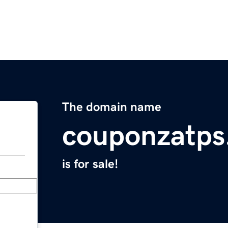
The domain name
couponzatps
is for sale!