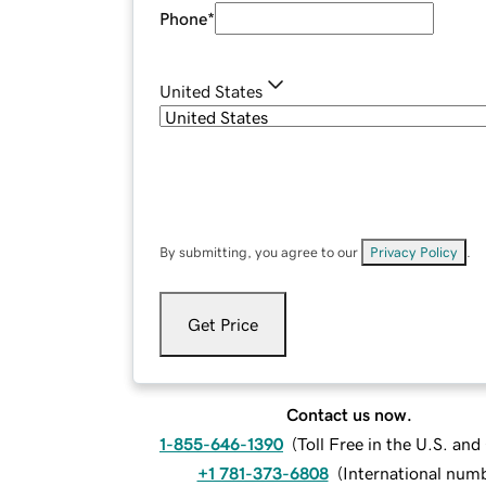
Phone
*
United States
By submitting, you agree to our
Privacy Policy
.
Get Price
Contact us now.
1-855-646-1390
(
Toll Free in the U.S. an
+1 781-373-6808
(
International num