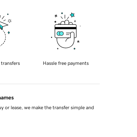
 transfers
Hassle free payments
 names
y or lease, we make the transfer simple and