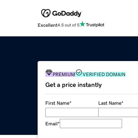
Excellent
4.5 out of 5
PREMIUM
VERIFIED DOMAIN
Get a price instantly
First Name
*
Last Name
*
Email
*