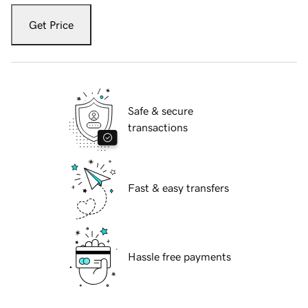
Get Price
Safe & secure
transactions
Fast & easy transfers
Hassle free payments