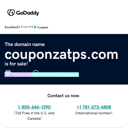
Excellent
4.5 out of 5
The domain name
couponzatps.com
is for sale!
PREMIUM
VERIFIED DOMAIN
Contact us now.
1-855-646-1390
+1 781-373-6808
(
Toll Free in the U.S. and
(
International number
)
Canada
)