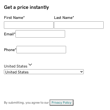
Get a price instantly
First Name
*
Last Name
*
Email
*
Phone
*
United States
By submitting, you agree to our
Privacy Policy
.