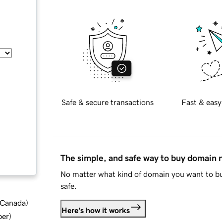
Safe & secure transactions
Fast & easy
The simple, and safe way to buy domain
No matter what kind of domain you want to bu
safe.
d Canada
)
Here's how it works
ber
)