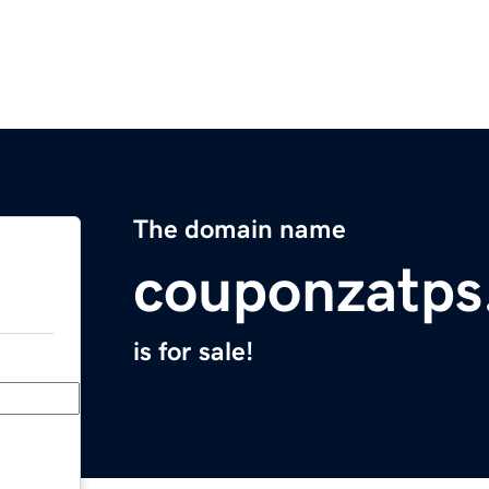
The domain name
couponzatps
is for sale!