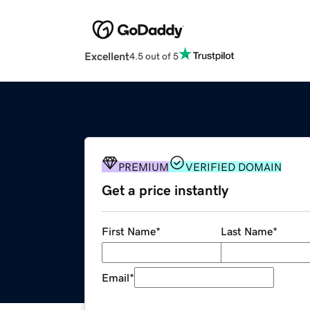
Excellent
4.5 out of 5
PREMIUM
VERIFIED DOMAIN
Get a price instantly
First Name
*
Last Name
*
Email
*