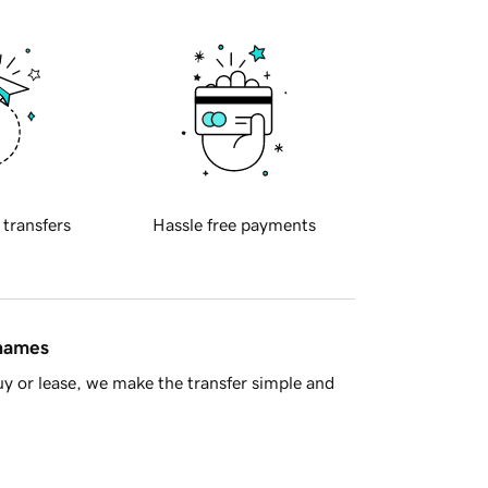
 transfers
Hassle free payments
 names
y or lease, we make the transfer simple and