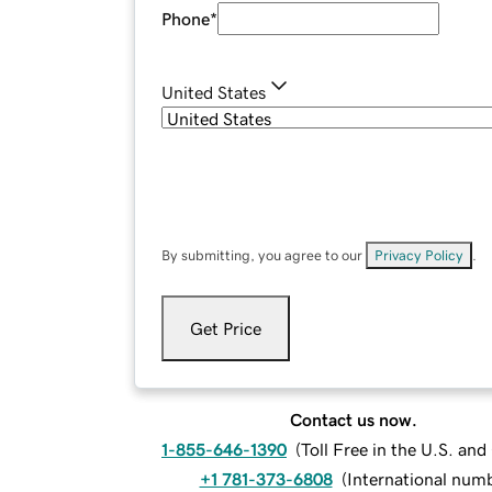
Phone
*
United States
By submitting, you agree to our
Privacy Policy
.
Get Price
Contact us now.
1-855-646-1390
(
Toll Free in the U.S. an
+1 781-373-6808
(
International num