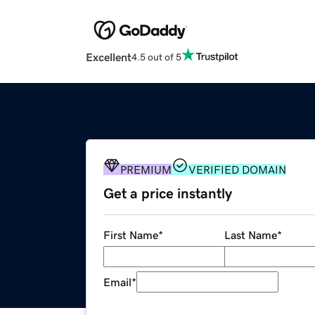
Excellent
4.5 out of 5
PREMIUM
VERIFIED DOMAIN
Get a price instantly
First Name
*
Last Name
*
Email
*