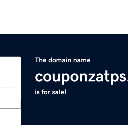
The domain name
couponzatps
is for sale!