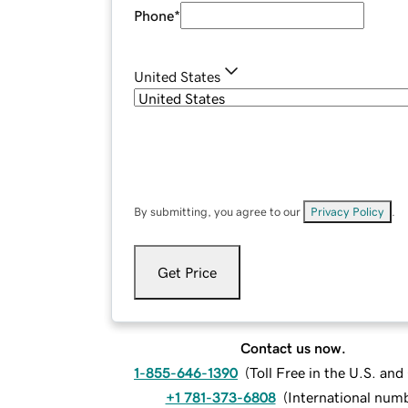
Phone
*
United States
By submitting, you agree to our
Privacy Policy
.
Get Price
Contact us now.
1-855-646-1390
(
Toll Free in the U.S. an
+1 781-373-6808
(
International num