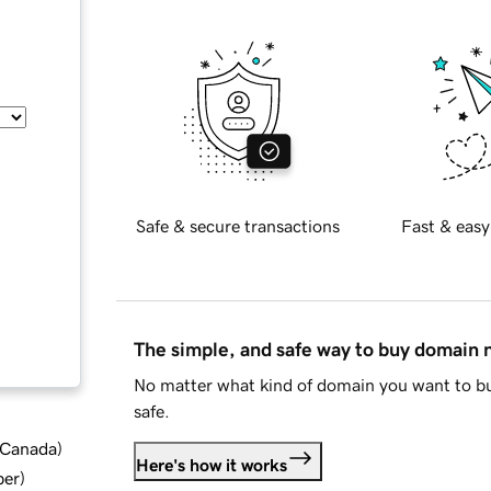
Safe & secure transactions
Fast & easy
The simple, and safe way to buy domain
No matter what kind of domain you want to bu
safe.
d Canada
)
Here's how it works
ber
)