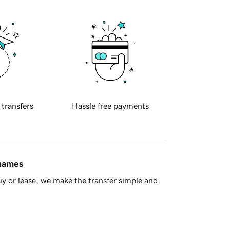
 transfers
Hassle free payments
 names
y or lease, we make the transfer simple and