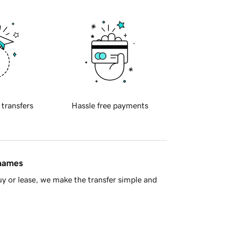
 transfers
Hassle free payments
 names
y or lease, we make the transfer simple and