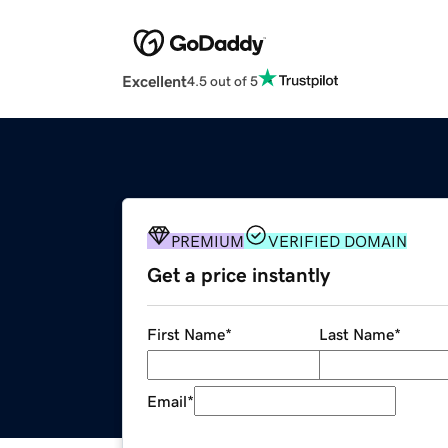
Excellent
4.5 out of 5
PREMIUM
VERIFIED DOMAIN
Get a price instantly
First Name
*
Last Name
*
Email
*