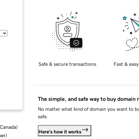
Safe & secure transactions
Fast & easy
The simple, and safe way to buy domain
No matter what kind of domain you want to bu
safe.
d Canada
)
Here's how it works
ber
)