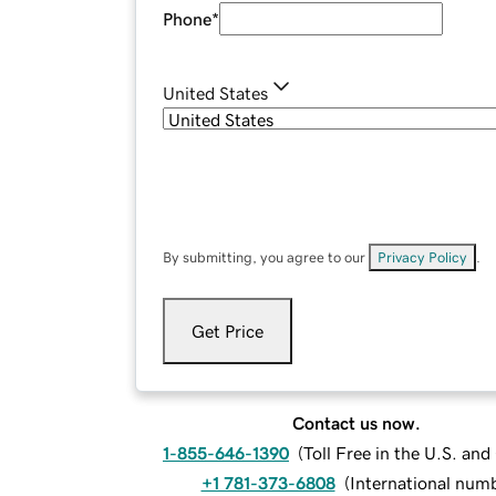
Phone
*
United States
By submitting, you agree to our
Privacy Policy
.
Get Price
Contact us now.
1-855-646-1390
(
Toll Free in the U.S. an
+1 781-373-6808
(
International num