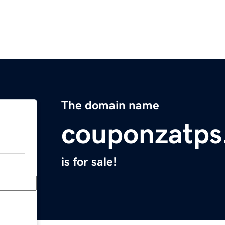
The domain name
couponzatps
is for sale!