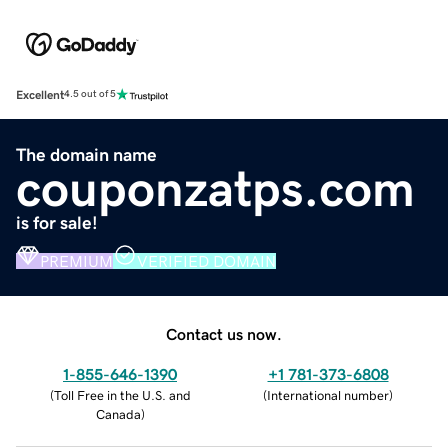
Excellent
4.5 out of 5
The domain name
couponzatps.com
is for sale!
PREMIUM
VERIFIED DOMAIN
Contact us now.
1-855-646-1390
+1 781-373-6808
(
Toll Free in the U.S. and
(
International number
)
Canada
)