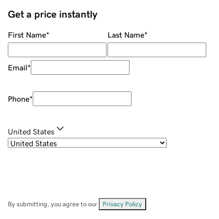
Get a price instantly
First Name
*
Last Name
*
Email
*
Phone
*
United States
By submitting, you agree to our
Privacy Policy
.