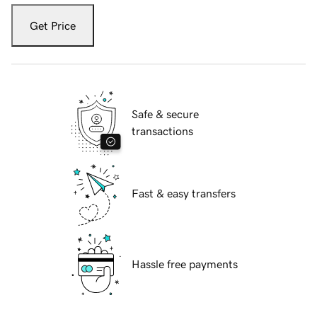
Get Price
Safe & secure
transactions
Fast & easy transfers
Hassle free payments