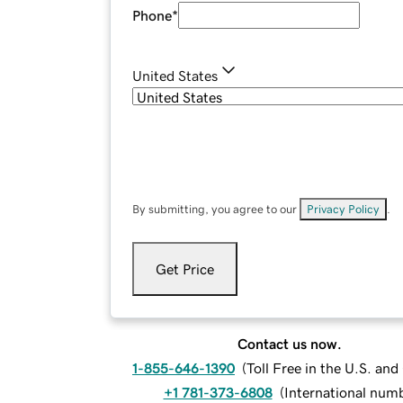
Phone
*
United States
By submitting, you agree to our
Privacy Policy
.
Get Price
Contact us now.
1-855-646-1390
(
Toll Free in the U.S. an
+1 781-373-6808
(
International num