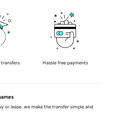
 transfers
Hassle free payments
 names
y or lease, we make the transfer simple and