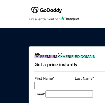
Excellent
4.5 out of 5
PREMIUM
VERIFIED DOMAIN
Get a price instantly
First Name
*
Last Name
*
Email
*