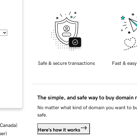
Safe & secure transactions
Fast & easy
The simple, and safe way to buy domain
No matter what kind of domain you want to bu
safe.
d Canada
)
Here's how it works
ber
)