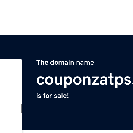
The domain name
couponzatps
is for sale!