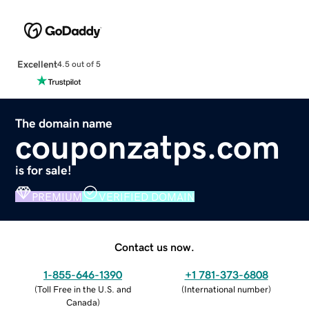
Excellent
4.5 out of 5
The domain name
couponzatps.com
is for sale!
PREMIUM
VERIFIED DOMAIN
Contact us now.
1-855-646-1390
+1 781-373-6808
(
Toll Free in the U.S. and
(
International number
)
Canada
)