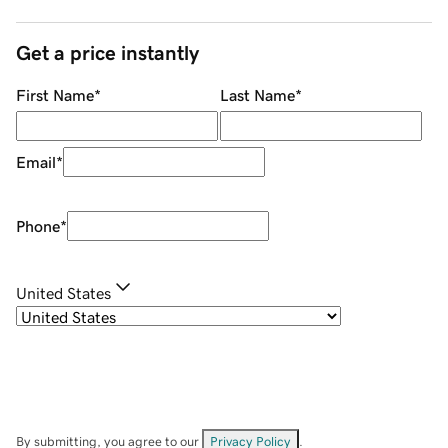
Get a price instantly
First Name
*
Last Name
*
Email
*
Phone
*
United States
By submitting, you agree to our
Privacy Policy
.