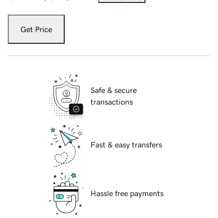
Get Price
Safe & secure
transactions
Fast & easy transfers
Hassle free payments