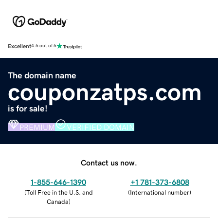
Excellent
4.5 out of 5
The domain name
couponzatps.com
is for sale!
PREMIUM
VERIFIED DOMAIN
Contact us now.
1-855-646-1390
+1 781-373-6808
(
Toll Free in the U.S. and
(
International number
)
Canada
)