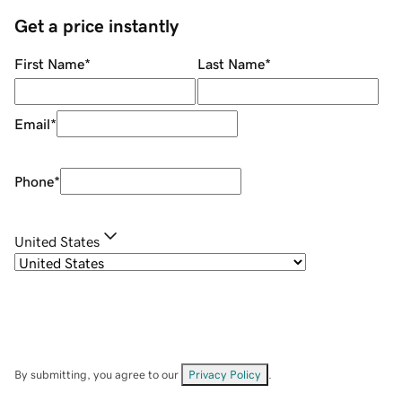
Get a price instantly
First Name
*
Last Name
*
Email
*
Phone
*
United States
By submitting, you agree to our
Privacy Policy
.