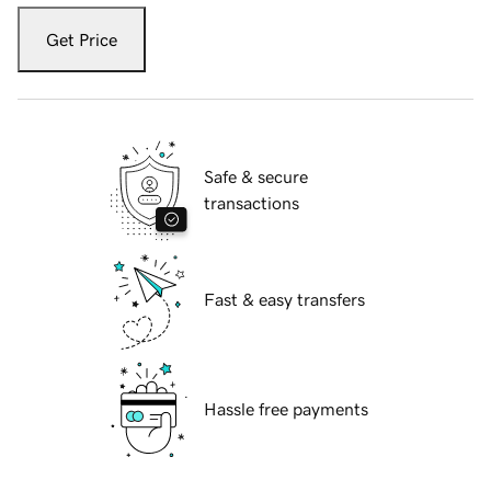
Get Price
Safe & secure
transactions
Fast & easy transfers
Hassle free payments