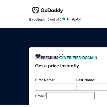
Excellent
4.5 out of 5
PREMIUM
VERIFIED DOMAIN
Get a price instantly
First Name
*
Last Name
*
Email
*