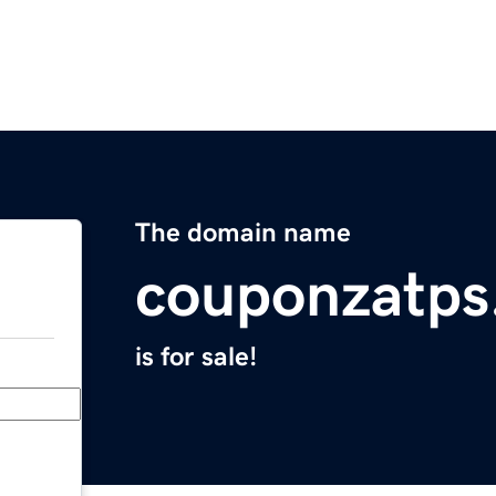
The domain name
couponzatps
is for sale!