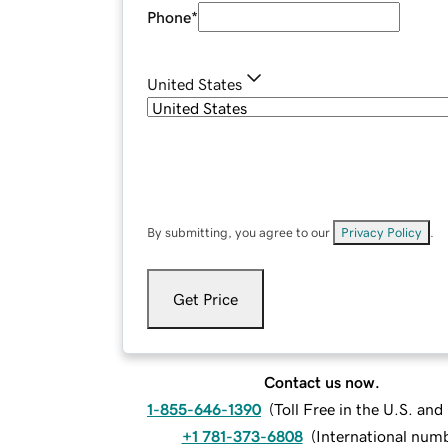
Phone
*
United States
By submitting, you agree to our
Privacy Policy
.
Get Price
Contact us now.
1-855-646-1390
(
Toll Free in the U.S. an
+1 781-373-6808
(
International num