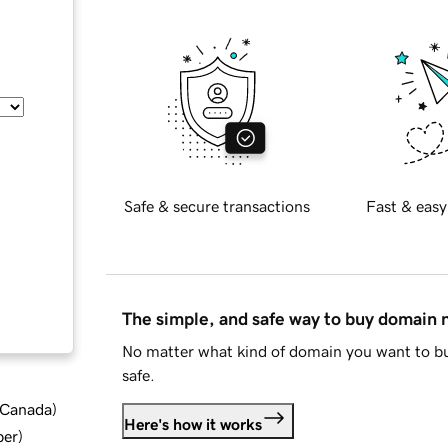
Safe & secure transactions
Fast & easy
The simple, and safe way to buy domain
No matter what kind of domain you want to bu
safe.
d Canada
)
Here's how it works
ber
)