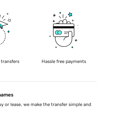
 transfers
Hassle free payments
 names
y or lease, we make the transfer simple and