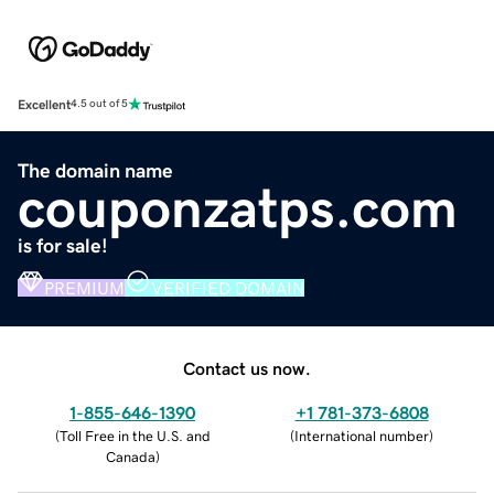
Excellent
4.5 out of 5
The domain name
couponzatps.com
is for sale!
PREMIUM
VERIFIED DOMAIN
Contact us now.
1-855-646-1390
+1 781-373-6808
(
Toll Free in the U.S. and
(
International number
)
Canada
)