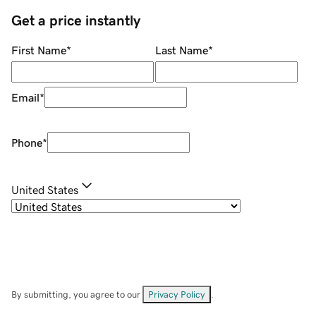
Get a price instantly
First Name
*
Last Name
*
Email
*
Phone
*
United States
By submitting, you agree to our
Privacy Policy
.