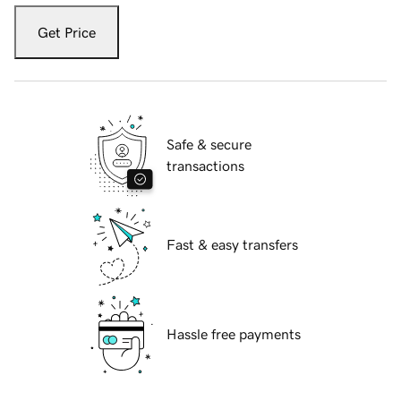
Get Price
Safe & secure
transactions
Fast & easy transfers
Hassle free payments