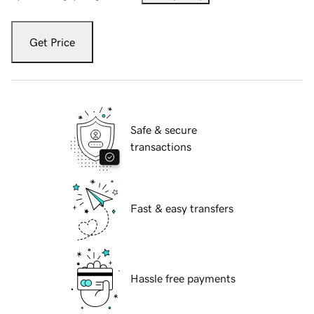
Get Price
Safe & secure
transactions
Fast & easy transfers
Hassle free payments