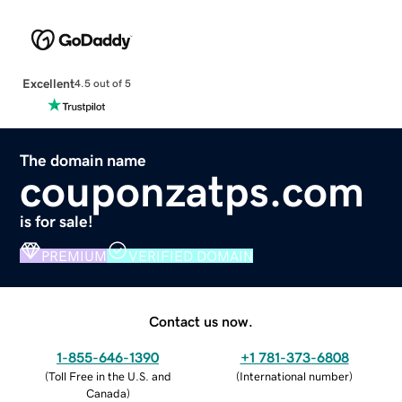
Excellent
4.5 out of 5
The domain name
couponzatps.com
is for sale!
PREMIUM
VERIFIED DOMAIN
Contact us now.
1-855-646-1390
+1 781-373-6808
(
Toll Free in the U.S. and
(
International number
)
Canada
)