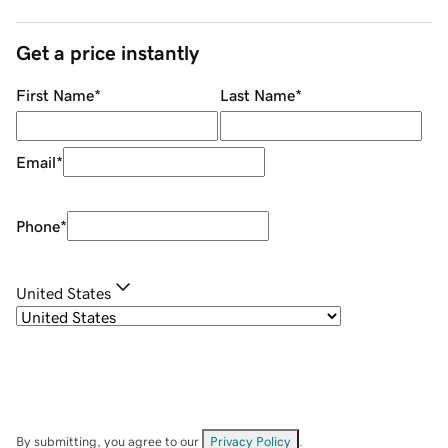
Get a price instantly
First Name
*
Last Name
*
Email
*
Phone
*
United States
By submitting, you agree to our
Privacy Policy
.