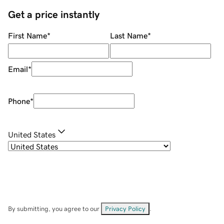
Get a price instantly
First Name
*
Last Name
*
Email
*
Phone
*
United States
By submitting, you agree to our
Privacy Policy
.