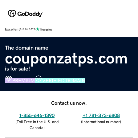
Excellent
4.5 out of 5
The domain name
couponzatps.com
is for sale!
PREMIUM
VERIFIED DOMAIN
Contact us now.
1-855-646-1390
+1 781-373-6808
(
Toll Free in the U.S. and
(
International number
)
Canada
)