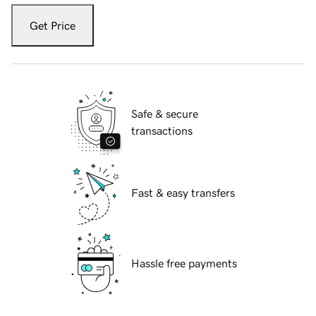
Get Price
Safe & secure
transactions
Fast & easy transfers
Hassle free payments