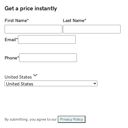
Get a price instantly
First Name
*
Last Name
*
Email
*
Phone
*
United States
By submitting, you agree to our
Privacy Policy
.