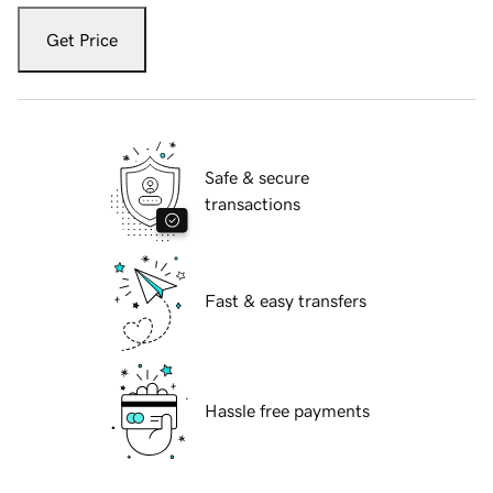
Get Price
Safe & secure
transactions
Fast & easy transfers
Hassle free payments