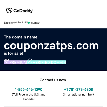
Excellent
4.5 out of 5
The domain name
couponzatps.com
is for sale!
PREMIUM
VERIFIED DOMAIN
Contact us now.
1-855-646-1390
+1 781-373-6808
(
Toll Free in the U.S. and
(
International number
)
Canada
)