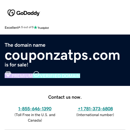
Excellent
4.5 out of 5
The domain name
couponzatps.com
is for sale!
PREMIUM
VERIFIED DOMAIN
Contact us now.
1-855-646-1390
+1 781-373-6808
(
Toll Free in the U.S. and
(
International number
)
Canada
)