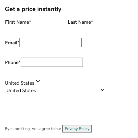
Get a price instantly
First Name
*
Last Name
*
Email
*
Phone
*
United States
By submitting, you agree to our
Privacy Policy
.