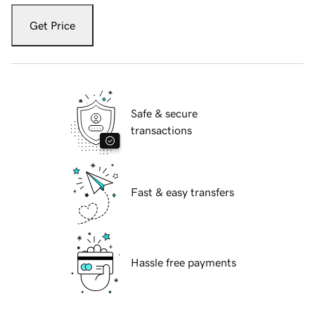
Get Price
Safe & secure
transactions
Fast & easy transfers
Hassle free payments