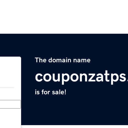
The domain name
couponzatps
is for sale!