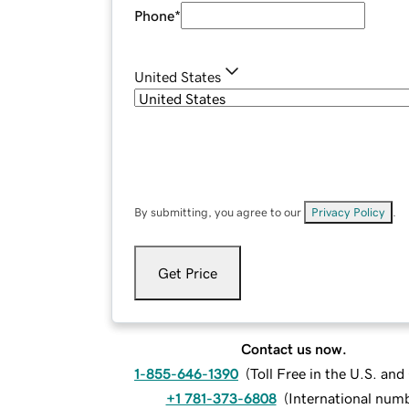
Phone
*
United States
By submitting, you agree to our
Privacy Policy
.
Get Price
Contact us now.
1-855-646-1390
(
Toll Free in the U.S. an
+1 781-373-6808
(
International num