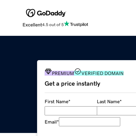
Excellent
4.5 out of 5
PREMIUM
VERIFIED DOMAIN
Get a price instantly
First Name
*
Last Name
*
Email
*