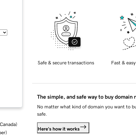
Safe & secure transactions
Fast & easy
The simple, and safe way to buy domain
No matter what kind of domain you want to bu
safe.
d Canada
)
Here's how it works
ber
)