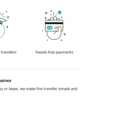
 transfers
Hassle free payments
 names
y or lease, we make the transfer simple and