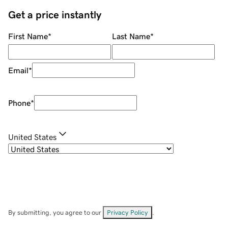
Get a price instantly
First Name
*
Last Name
*
Email
*
Phone
*
United States
By submitting, you agree to our
Privacy Policy
.