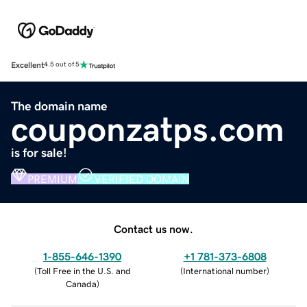
Excellent
4.5 out of 5
The domain name
couponzatps.com
is for sale!
PREMIUM
VERIFIED DOMAIN
Contact us now.
1-855-646-1390
+1 781-373-6808
(
Toll Free in the U.S. and
(
International number
)
Canada
)