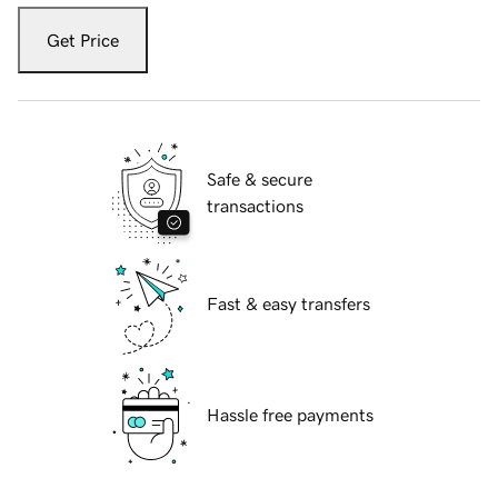
Get Price
Safe & secure
transactions
Fast & easy transfers
Hassle free payments