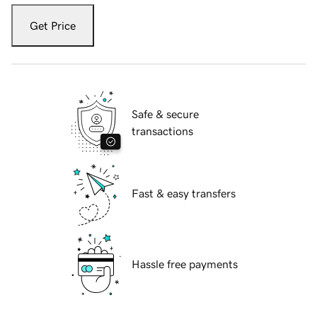
Get Price
Safe & secure
transactions
Fast & easy transfers
Hassle free payments