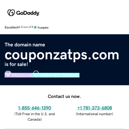
Excellent
4.5 out of 5
The domain name
couponzatps.com
is for sale!
PREMIUM
VERIFIED DOMAIN
Contact us now.
1-855-646-1390
+1 781-373-6808
(
Toll Free in the U.S. and
(
International number
)
Canada
)