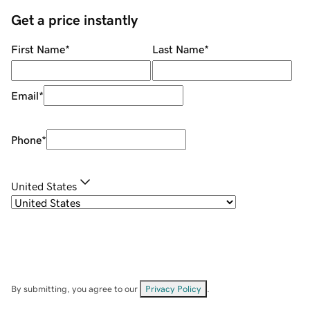
Get a price instantly
First Name
*
Last Name
*
Email
*
Phone
*
United States
By submitting, you agree to our
Privacy Policy
.