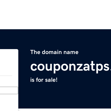
The domain name
couponzatps
is for sale!