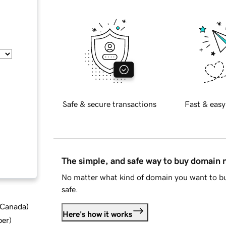
Safe & secure transactions
Fast & easy
The simple, and safe way to buy domain
No matter what kind of domain you want to bu
safe.
d Canada
)
Here's how it works
ber
)