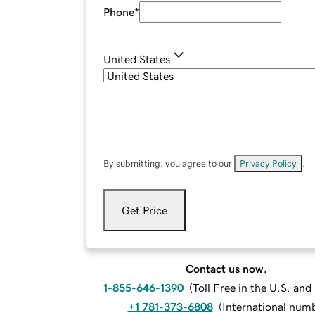
Phone
*
United States
By submitting, you agree to our
Privacy Policy
.
Get Price
Contact us now.
1-855-646-1390
(
Toll Free in the U.S. an
+1 781-373-6808
(
International num