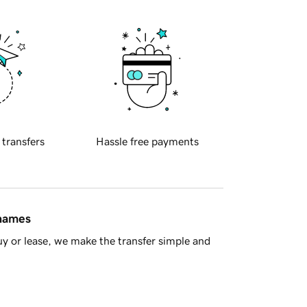
 transfers
Hassle free payments
 names
y or lease, we make the transfer simple and