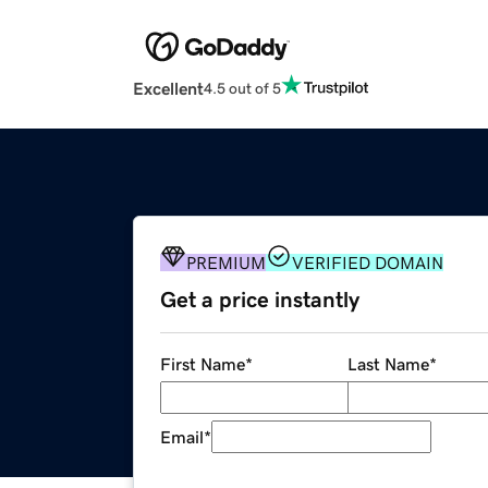
Excellent
4.5 out of 5
PREMIUM
VERIFIED DOMAIN
Get a price instantly
First Name
*
Last Name
*
Email
*