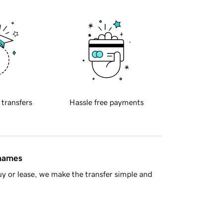
 transfers
Hassle free payments
 names
y or lease, we make the transfer simple and