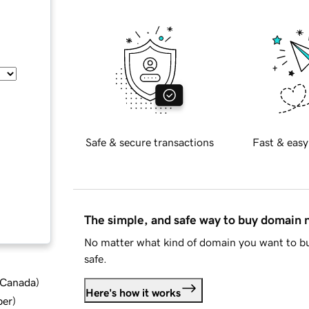
Safe & secure transactions
Fast & easy
The simple, and safe way to buy domain
No matter what kind of domain you want to bu
safe.
d Canada
)
Here's how it works
ber
)