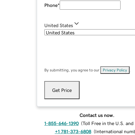
Phone
*
United States
By submitting, you agree to our
Privacy Policy
.
Get Price
Contact us now.
1-855-646-1390
(
Toll Free in the U.S. an
+1 781-373-6808
(
International num