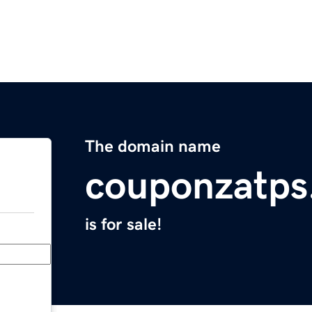
The domain name
couponzatps
is for sale!