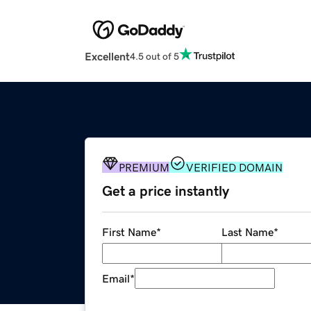
Excellent
4.5 out of 5
PREMIUM
VERIFIED DOMAIN
Get a price instantly
First Name
*
Last Name
*
Email
*