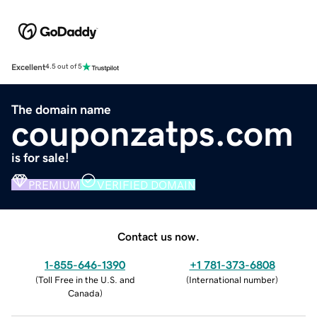
Excellent
4.5 out of 5
The domain name
couponzatps.com
is for sale!
PREMIUM
VERIFIED DOMAIN
Contact us now.
1-855-646-1390
+1 781-373-6808
(
Toll Free in the U.S. and
(
International number
)
Canada
)