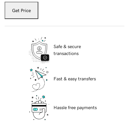
Get Price
Safe & secure
transactions
Fast & easy transfers
Hassle free payments