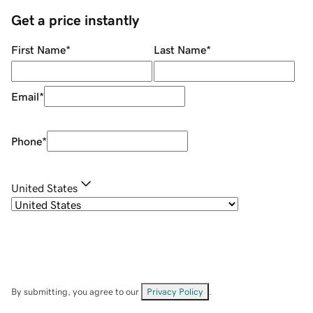
Get a price instantly
First Name
*
Last Name
*
Email
*
Phone
*
United States
By submitting, you agree to our
Privacy Policy
.