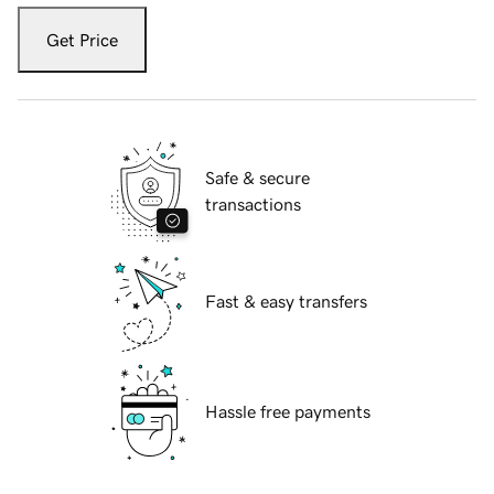
Get Price
Safe & secure
transactions
Fast & easy transfers
Hassle free payments