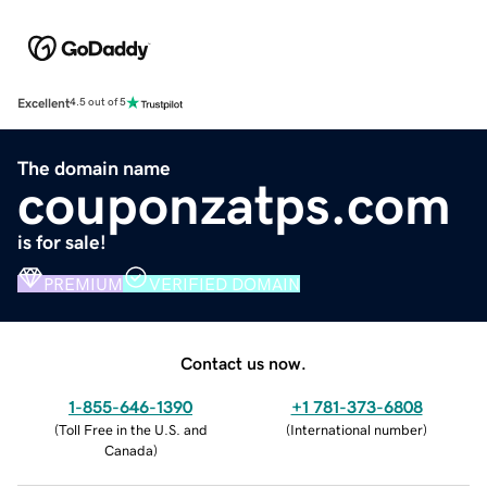
Excellent
4.5 out of 5
The domain name
couponzatps.com
is for sale!
PREMIUM
VERIFIED DOMAIN
Contact us now.
1-855-646-1390
+1 781-373-6808
(
Toll Free in the U.S. and
(
International number
)
Canada
)