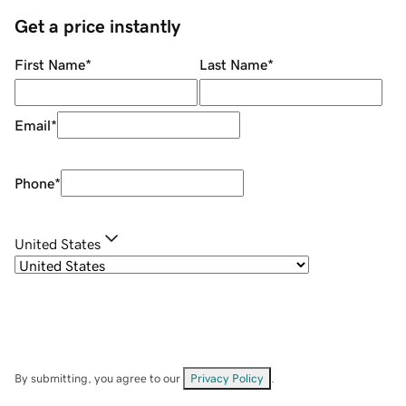
Get a price instantly
First Name
*
Last Name
*
Email
*
Phone
*
United States
By submitting, you agree to our
Privacy Policy
.