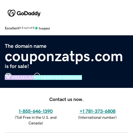
Excellent
4.5 out of 5
The domain name
couponzatps.com
is for sale!
PREMIUM
VERIFIED DOMAIN
Contact us now.
1-855-646-1390
+1 781-373-6808
(
Toll Free in the U.S. and
(
International number
)
Canada
)