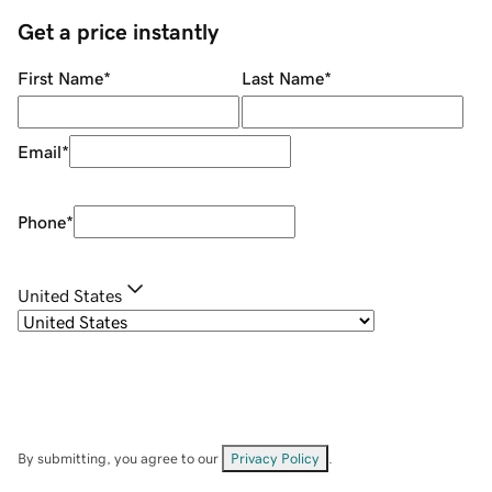
Get a price instantly
First Name
*
Last Name
*
Email
*
Phone
*
United States
By submitting, you agree to our
Privacy Policy
.