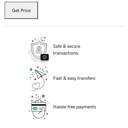
Get Price
Safe & secure
transactions
Fast & easy transfers
Hassle free payments