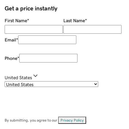
Get a price instantly
First Name
*
Last Name
*
Email
*
Phone
*
United States
By submitting, you agree to our
Privacy Policy
.