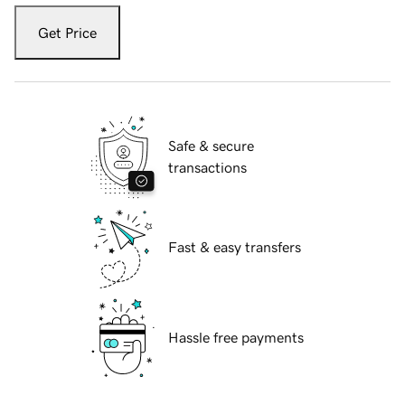
Get Price
Safe & secure
transactions
Fast & easy transfers
Hassle free payments