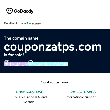
Excellent
4.5 out of 5
The domain name
couponzatps.com
is for sale!
PREMIUM
VERIFIED DOMAIN
Contact us now.
1-855-646-1390
+1 781-373-6808
(
Toll Free in the U.S. and
(
International number
)
Canada
)