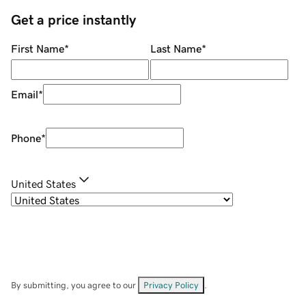
Get a price instantly
First Name
*
Last Name
*
Email
*
Phone
*
United States
By submitting, you agree to our
Privacy Policy
.