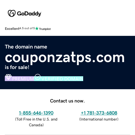
Excellent
4.5 out of 5
The domain name
couponzatps.com
is for sale!
PREMIUM
VERIFIED DOMAIN
Contact us now.
1-855-646-1390
+1 781-373-6808
(
Toll Free in the U.S. and
(
International number
)
Canada
)