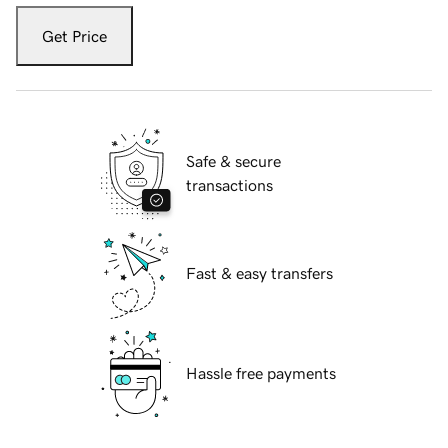
Get Price
Safe & secure
transactions
Fast & easy transfers
Hassle free payments