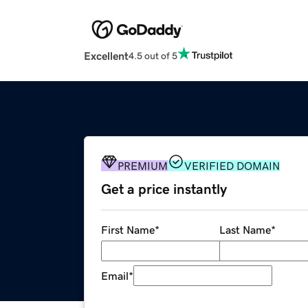
Excellent
4.5 out of 5
PREMIUM
VERIFIED DOMAIN
Get a price instantly
First Name
*
Last Name
*
Email
*