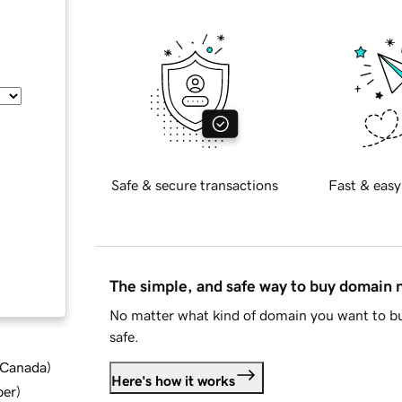
Safe & secure transactions
Fast & easy
The simple, and safe way to buy domain
No matter what kind of domain you want to bu
safe.
d Canada
)
Here's how it works
ber
)