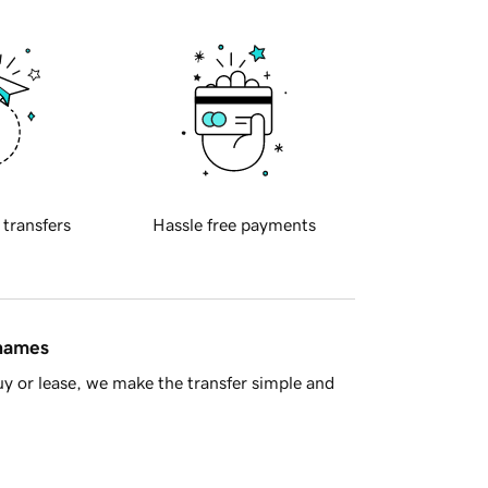
 transfers
Hassle free payments
 names
y or lease, we make the transfer simple and