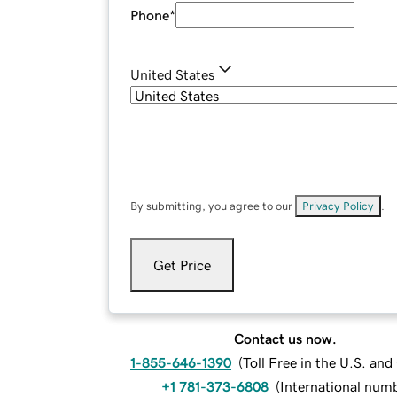
Phone
*
United States
By submitting, you agree to our
Privacy Policy
.
Get Price
Contact us now.
1-855-646-1390
(
Toll Free in the U.S. an
+1 781-373-6808
(
International num