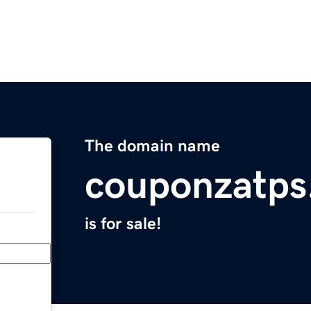
The domain name
couponzatps
is for sale!