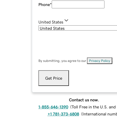
Phone
*
United States
By submitting, you agree to our
Privacy Policy
.
Get Price
Contact us now.
1-855-646-1390
(
Toll Free in the U.S. an
+1 781-373-6808
(
International num