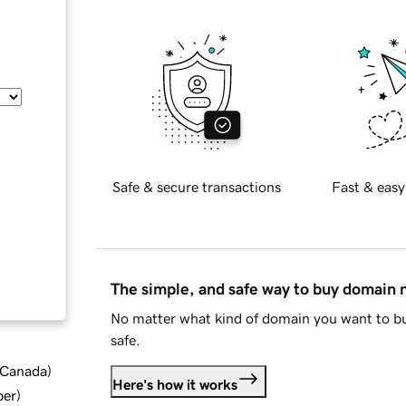
Safe & secure transactions
Fast & easy
The simple, and safe way to buy domain
No matter what kind of domain you want to bu
safe.
d Canada
)
Here's how it works
ber
)