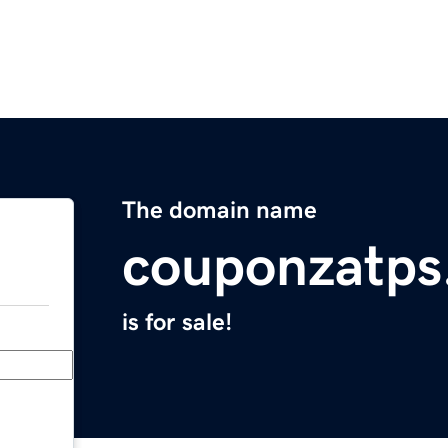
The domain name
couponzatps
is for sale!