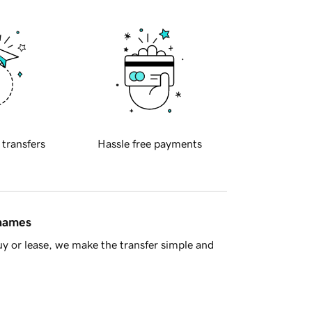
 transfers
Hassle free payments
 names
y or lease, we make the transfer simple and