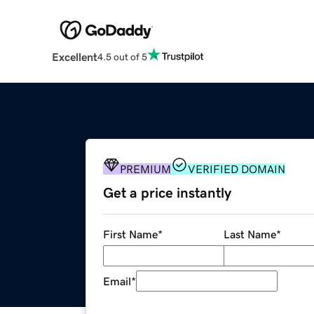
Excellent
4.5 out of 5
PREMIUM
VERIFIED DOMAIN
Get a price instantly
First Name
*
Last Name
*
Email
*