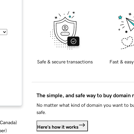
Safe & secure transactions
Fast & easy
The simple, and safe way to buy domain
No matter what kind of domain you want to bu
safe.
d Canada
)
Here's how it works
ber
)