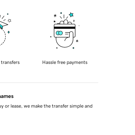
 transfers
Hassle free payments
 names
y or lease, we make the transfer simple and