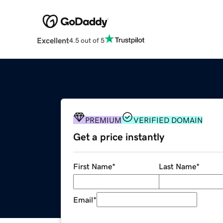
Excellent
4.5 out of 5
PREMIUM
VERIFIED DOMAIN
Get a price instantly
First Name
*
Last Name
*
Email
*