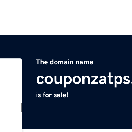
The domain name
couponzatps
is for sale!