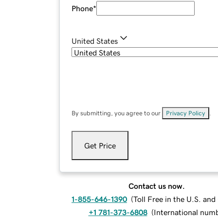
Phone
*
United States
By submitting, you agree to our
Privacy Policy
.
Get Price
Contact us now.
1-855-646-1390
(
Toll Free in the U.S. an
+1 781-373-6808
(
International num